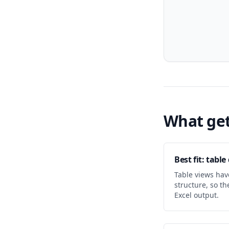
What get
Best fit: tabl
Table views hav
structure, so t
Excel output.