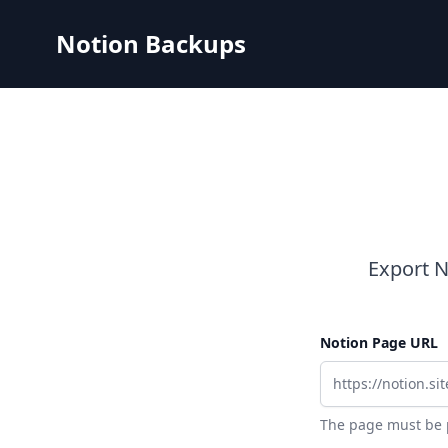
Notion Backups
Export N
Notion Page URL
The page must be p