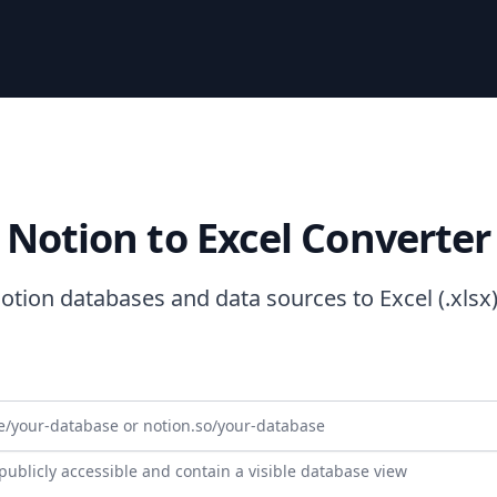
Notion to Excel Converter
otion databases and data sources to Excel (.xlsx) 
ublicly accessible and contain a visible database view