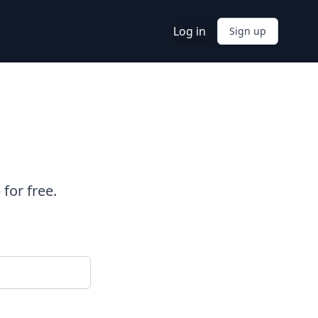
Log in
Sign up
for free.