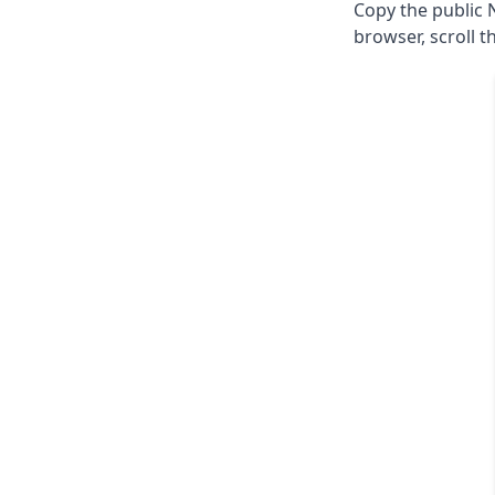
Copy the public 
browser, scroll t