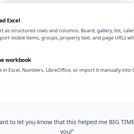
ad Excel
t as structured rows and columns. Board, gallery, list, cale
port visible items, groups, property text, and page URLs wh
the workbook
le in Excel, Numbers, LibreOffice, or import it manually into
ant to let you know that this helped me BIG TIM
you!"