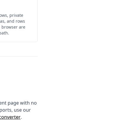
ows, private
ulas, and rows
e browser are
path.
ment page with no
ports, use our
converter
.