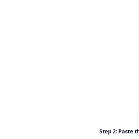
Step 2: Paste t