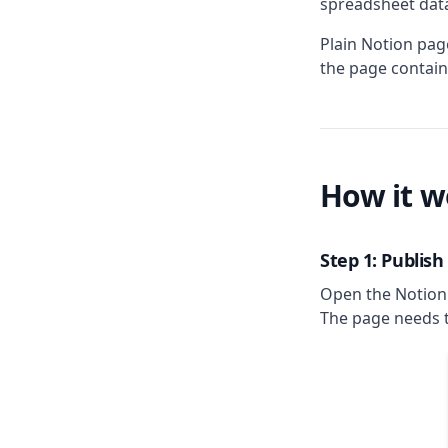
spreadsheet dat
Plain Notion pag
the page contain
How it w
Step 1: Publis
Open the Notion 
The page needs t