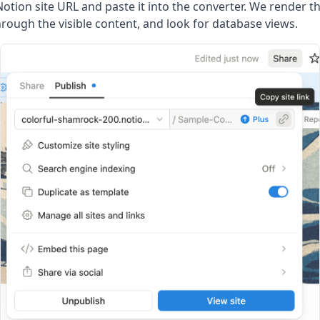
Notion site URL and paste it into the converter. We render t
hrough the visible content, and look for database views.