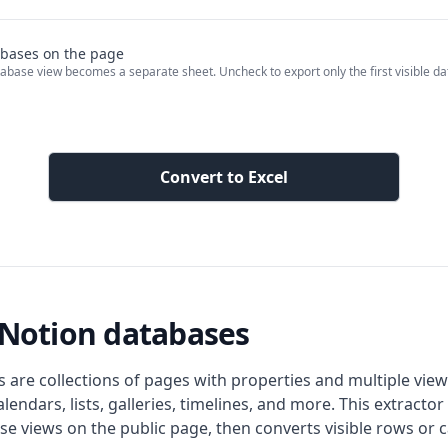
tabases on the page
abase view becomes a separate sheet. Uncheck to export only the first visible d
Convert to Excel
r Notion databases
 are collections of pages with properties and multiple view
alendars, lists, galleries, timelines, and more. This extractor
e views on the public page, then converts visible rows or c