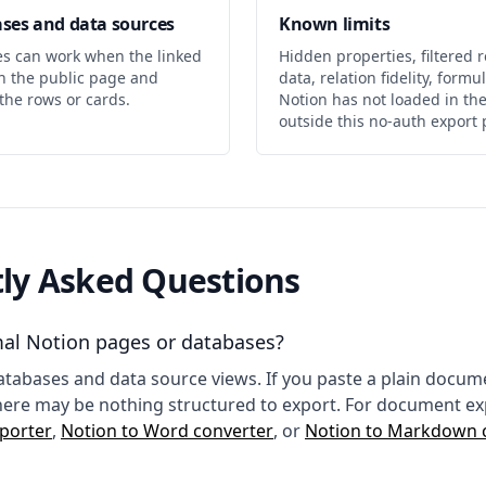
ses and data sources
Known limits
es can work when the linked
Hidden properties, filtered r
on the public page and
data, relation fidelity, form
the rows or cards.
Notion has not loaded in th
outside this no-auth export 
ly Asked Questions
rmal Notion pages or databases?
 databases and data source views. If you paste a plain docu
here may be nothing structured to export. For document ex
porter
,
Notion to Word converter
, or
Notion to Markdown 