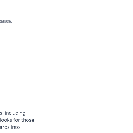
atabase.
s, including
 looks for those
ards into