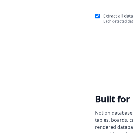
Extract all da
Each detected dat
Built fo
Notion databases
tables, boards, c
rendered databas