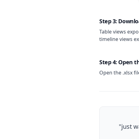
Step 3: Downlo
Table views expor
timeline views ex
Step 4: Open 
Open the .xlsx fi
"just w