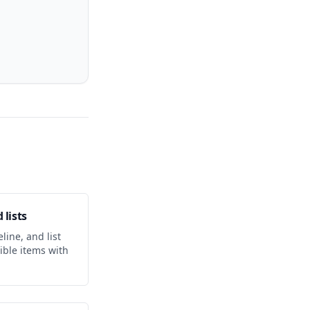
 lists
line, and list
ible items with