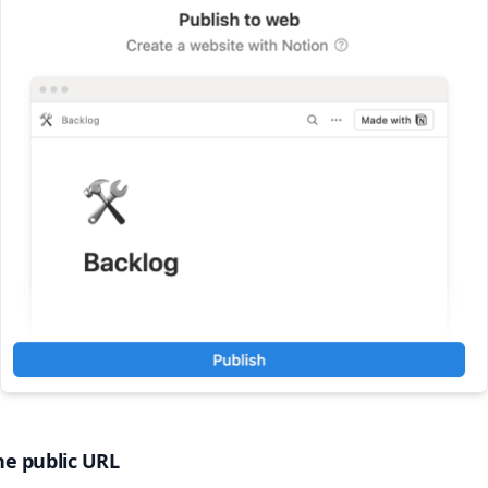
he public URL