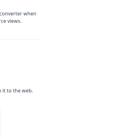
 converter when
rce views.
h it to the web.