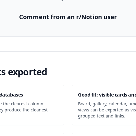
Comment from an r/Notion user
s exported
e databases
Good fit: visible cards and
e the clearest column
Board, gallery, calendar, time
hey produce the cleanest
views can be exported as vis
grouped text and links.