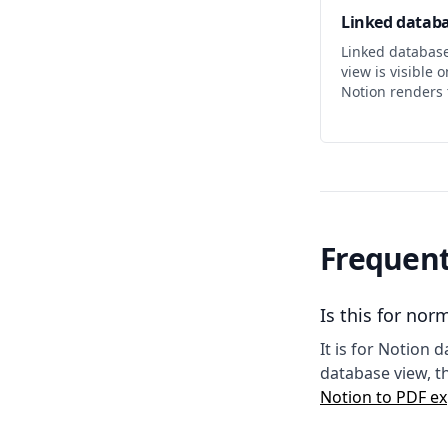
Linked databa
Linked databas
view is visible 
Notion renders 
Frequent
Is this for no
It is for Notion
database view, t
Notion to PDF ex