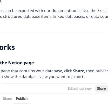
a.
es can be exported with our document tools. Use the Excel
s structured database items, linked databases, or data sou
orks
h the Notion page
page that contains your database, click
Share
, then publis
o show the database view you want to export.