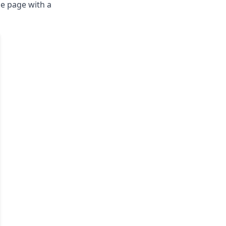
he page with a