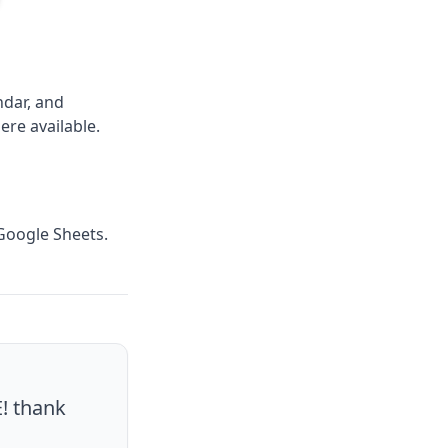
ndar, and
ere available.
 Google Sheets.
E! thank