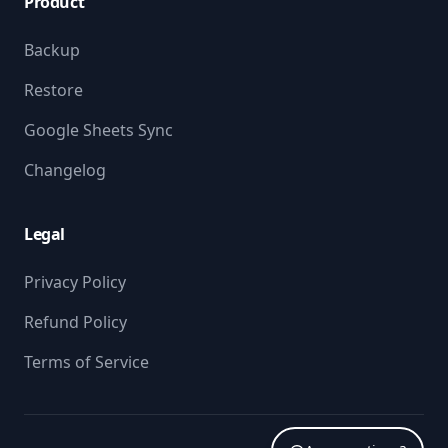
Product
Backup
Restore
Google Sheets Sync
Changelog
Legal
Privacy Policy
Refund Policy
Terms of Service