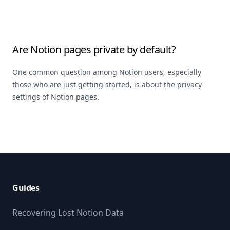
Are Notion pages private by default?
One common question among Notion users, especially
those who are just getting started, is about the privacy
settings of Notion pages.
Footer
Guides
Recovering Lost Notion Data