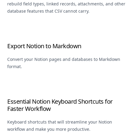
rebuild field types, linked records, attachments, and other
database features that CSV cannot carry.
Export Notion to Markdown
Convert your Notion pages and databases to Markdown
format.
Essential Notion Keyboard Shortcuts for
Faster Workflow
Keyboard shortcuts that will streamline your Notion
workflow and make you more productive.