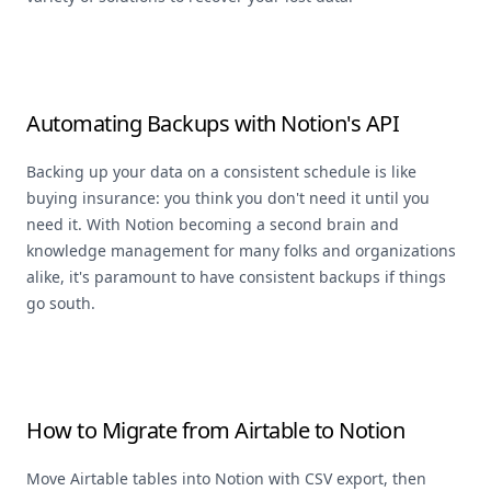
Automating Backups with Notion's API
Backing up your data on a consistent schedule is like
buying insurance: you think you don't need it until you
need it. With Notion becoming a second brain and
knowledge management for many folks and organizations
alike, it's paramount to have consistent backups if things
go south.
How to Migrate from Airtable to Notion
Move Airtable tables into Notion with CSV export, then