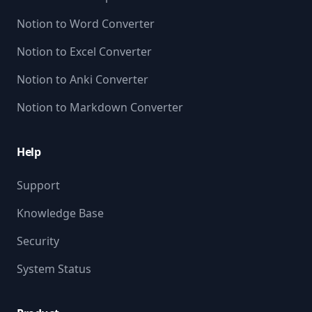
Notion to Word Converter
Notion to Excel Converter
Notion to Anki Converter
Notion to Markdown Converter
Help
Support
Knowledge Base
Security
System Status