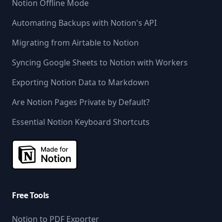
Notion Offline Mode
Automating Backups with Notion's API
Migrating from Airtable to Notion
Syncing Google Sheets to Notion with Workers
Exporting Notion Data to Markdown
Are Notion Pages Private by Default?
Essential Notion Keyboard Shortcuts
Free Tools
Notion to PDF Exporter