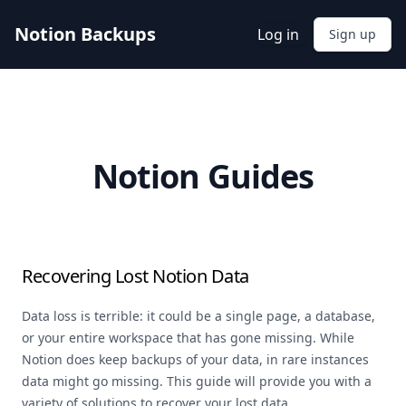
Notion Backups
Log in
Sign up
Notion Guides
Recovering Lost Notion Data
Data loss is terrible: it could be a single page, a database,
or your entire workspace that has gone missing. While
Notion does keep backups of your data, in rare instances
data might go missing. This guide will provide you with a
variety of solutions to recover your lost data.