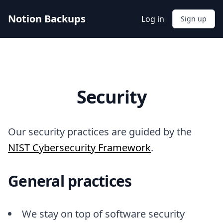
Notion Backups
Log in
Sign up
Security
Our security practices are guided by the
NIST Cybersecurity Framework
.
General practices
We stay on top of software security