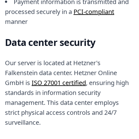
Payment information is transmitted and
processed securely in a
PCI-compliant
manner
Data center security
Our server is located at Hetzner's
Falkenstein data center. Hetzner Online
GmbH is
ISO 27001 certified
, ensuring high
standards in information security
management. This data center employs
strict physical access controls and 24/7
surveillance.