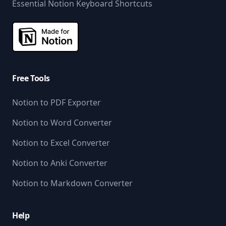
Essential Notion Keyboard Shortcuts
Free Tools
Notion to PDF Exporter
Notion to Word Converter
Notion to Excel Converter
Notion to Anki Converter
Notion to Markdown Converter
Help