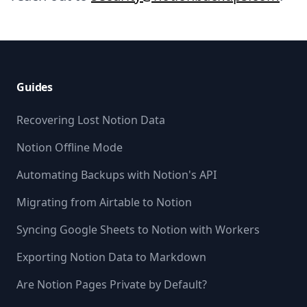
Footer
Guides
Recovering Lost Notion Data
Notion Offline Mode
Automating Backups with Notion's API
Migrating from Airtable to Notion
Syncing Google Sheets to Notion with Workers
Exporting Notion Data to Markdown
Are Notion Pages Private by Default?