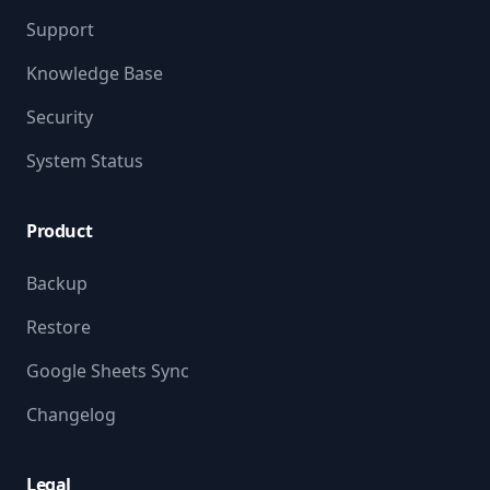
Support
Knowledge Base
Security
System Status
Product
Backup
Restore
Google Sheets Sync
Changelog
Legal