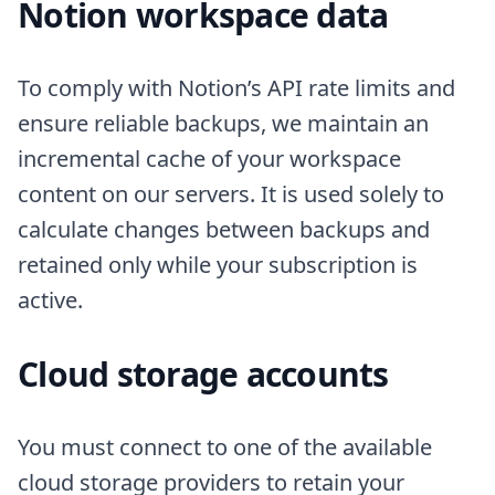
Notion workspace data
To comply with Notion’s API rate limits and
ensure reliable backups, we maintain an
incremental cache of your workspace
content on our servers. It is used solely to
calculate changes between backups and
retained only while your subscription is
active.
Cloud storage accounts
You must connect to one of the available
cloud storage providers to retain your