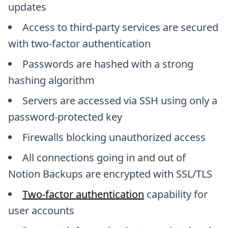
updates
Access to third-party services are secured
with two-factor authentication
Passwords are hashed with a strong
hashing algorithm
Servers are accessed via SSH using only a
password-protected key
Firewalls blocking unauthorized access
All connections going in and out of
Notion Backups are encrypted with SSL/TLS
Two-factor authentication
capability for
user accounts