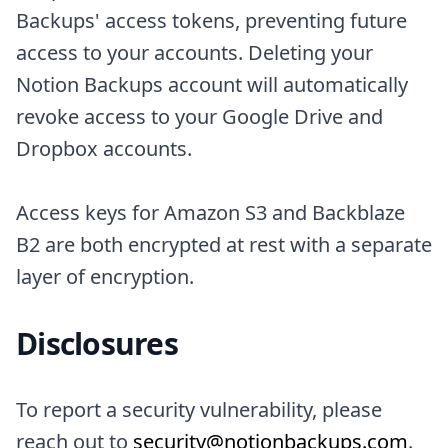
Backups' access tokens, preventing future
access to your accounts. Deleting your
Notion Backups account will automatically
revoke access to your Google Drive and
Dropbox accounts.
Access keys for Amazon S3 and Backblaze
B2 are both encrypted at rest with a separate
layer of encryption.
Disclosures
To report a security vulnerability, please
reach out to
security@notionbackups.com
.