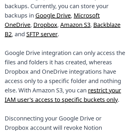
backups. Currently, you can store your
backups in
Google Drive
,
Microsoft
OneDrive
,
Dropbox
,
Amazon S3
,
Backblaze
B2
, and
SFTP server
.
Google Drive integration can only access the
files and folders it has created, whereas
Dropbox and OneDrive integrations have
access only to a specific folder and nothing
else. With Amazon S3, you can
restrict your
IAM user's access to specific buckets only
.
Disconnecting your Google Drive or
Dropbox account will revoke Notion