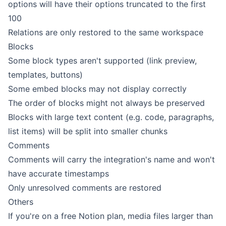
options will have their options truncated to the first
100
Relations are only restored to the same workspace
Blocks
Some block types aren't supported (link preview,
templates, buttons)
Some embed blocks may not display correctly
The order of blocks might not always be preserved
Blocks with large text content (e.g. code, paragraphs,
list items) will be split into smaller chunks
Comments
Comments will carry the integration's name and won't
have accurate timestamps
Only unresolved
comments
are restored
Others
If you're on a free Notion plan,
media files
larger than