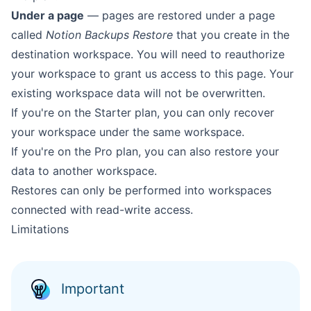
Under a page
— pages are restored under a page
called
Notion Backups Restore
that you create in the
destination workspace. You will need to reauthorize
your workspace to grant us access to this page. Your
existing workspace data will not be overwritten.
If you're on the Starter plan, you can only recover
your workspace under the same workspace.
If you're on the Pro plan, you can also restore your
data to another workspace.
Restores can only be performed into workspaces
connected with read-write access.
Limitations
Important