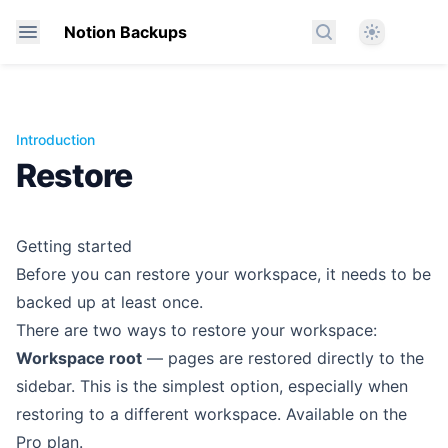
Theme
Notion Backups
Search docs
Introduction
Restore
Getting started
Before you can restore your workspace, it needs to be
backed up at least once.
There are two ways to restore your workspace:
Workspace root
— pages are restored directly to the
sidebar. This is the simplest option, especially when
restoring to a different workspace. Available on the
Pro plan.