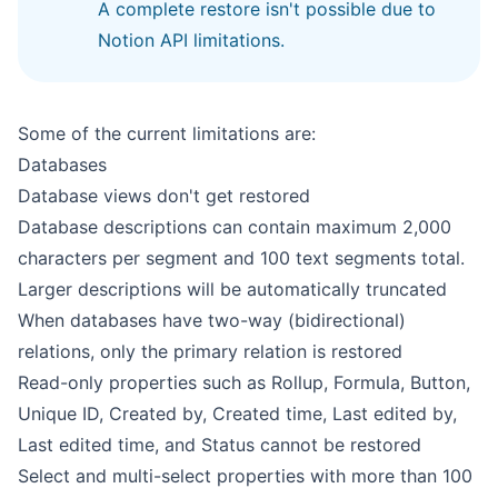
A complete restore isn't possible due to
Notion API limitations.
Some of the current limitations are:
Databases
Database views don't get restored
Database descriptions can contain maximum 2,000
characters per segment and 100 text segments total.
Larger descriptions will be automatically truncated
When databases have two-way (bidirectional)
relations, only the primary relation is restored
Read-only properties such as Rollup, Formula, Button,
Unique ID, Created by, Created time, Last edited by,
Last edited time, and Status cannot be restored
Select and multi-select properties with more than 100