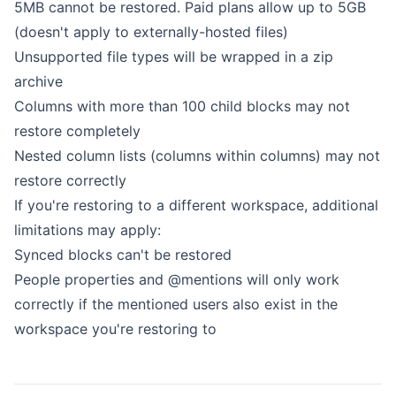
5MB cannot be restored. Paid plans allow up to 5GB
(doesn't apply to externally-hosted files)
Unsupported file types
will be wrapped in a zip
archive
Columns with more than 100 child blocks may not
restore completely
Nested column lists (columns within columns) may not
restore correctly
If you're restoring to a different workspace, additional
limitations may apply:
Synced blocks can't be restored
People properties and @mentions will only work
correctly if the mentioned users also exist in the
workspace you're restoring to